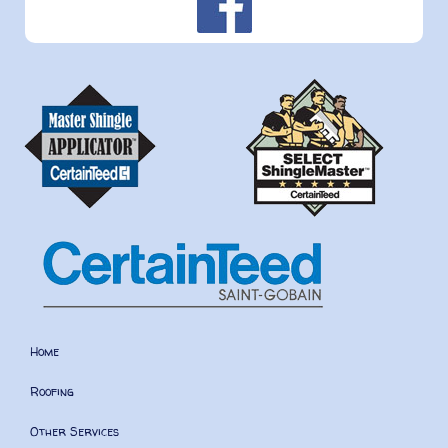
Home
Roofing
Other Services