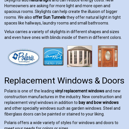
Homeowners are asking for more light and more open and
spacious rooms. Skylights can help create the illusion of bigger
rooms. We also
offer Sun Tunnels
they offer natural light in tight
spaces like hallways, laundry rooms and small bathrooms.
Velux carries a variety of skylights in different shapes and sizes
and even have ones with blinds inside of them in different colors.
Replacement Windows & Doors
Polaris is one of the leading
vinyl replacement windows
and new
construction manufactures in the industry. New construction and
replacement vinyl windows in addition to
bay and bow windows
and other specialty windows such as garden windows. Steel and
fiberglass doors can be painted or stained to your liking.
Polaris offers a wide variety of styles for windows and doors to
meet your needs for colors or sizes.