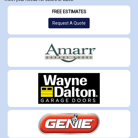
FREE ESTIMATES
Request A Quote