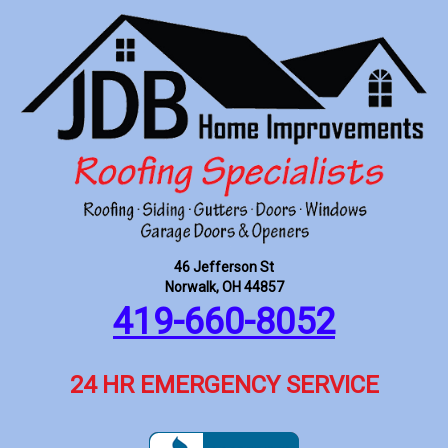
46 Jefferson St
Norwalk, OH 44857
419-660-8052
24 HR EMERGENCY SERVICE