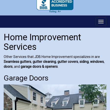
Toggl
navig
Home Improvement
Services
Other Services that JDB Home Improvement specializes in are
Seamless gutters
,
gutter cleaning
,
gutter covers
,
siding
,
windows
,
doors
, and
garage doors & openers
.
Garage Doors