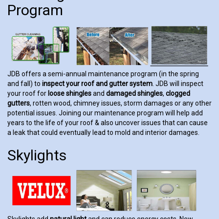
Program
JDB offers a semi-annual maintenance program (in the spring
and fall) to
inspect your roof and gutter system
. JDB will inspect
your roof for
loose shingles
and
damaged shingles
,
clogged
gutters
, rotten wood, chimney issues, storm damages or any other
potential issues. Joining our maintenance program will help add
years to the life of your roof & also uncover issues that can cause
a leak that could eventually lead to mold and interior damages.
Skylights
Skylights add
natural light
and can reduce energy costs. New