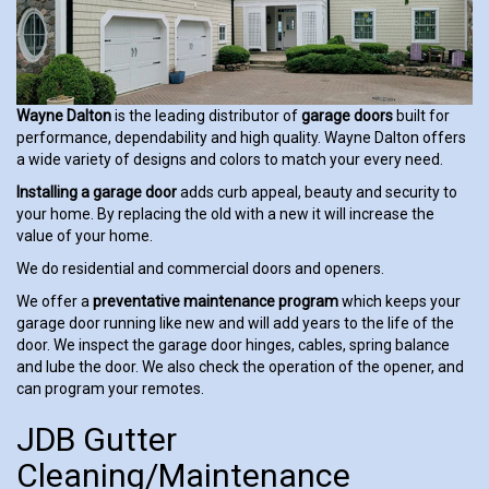
Wayne Dalton
is the leading distributor of
garage doors
built for
performance, dependability and high quality. Wayne Dalton offers
a wide variety of designs and colors to match your every need.
Installing a garage door
adds curb appeal, beauty and security to
your home. By replacing the old with a new it will increase the
value of your home.
We do residential and commercial doors and openers.
We offer a
preventative maintenance program
which keeps your
garage door running like new and will add years to the life of the
door. We inspect the garage door hinges, cables, spring balance
and lube the door. We also check the operation of the opener, and
can program your remotes.
JDB Gutter
Cleaning/Maintenance